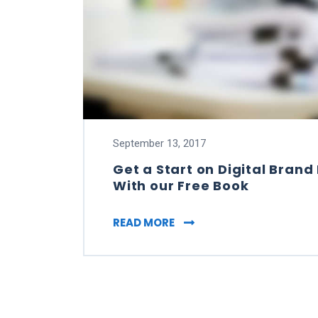
September 13, 2017
Get a Start on Digital Bra
With our Free Book
GET A START ON DIGITA
READ MORE