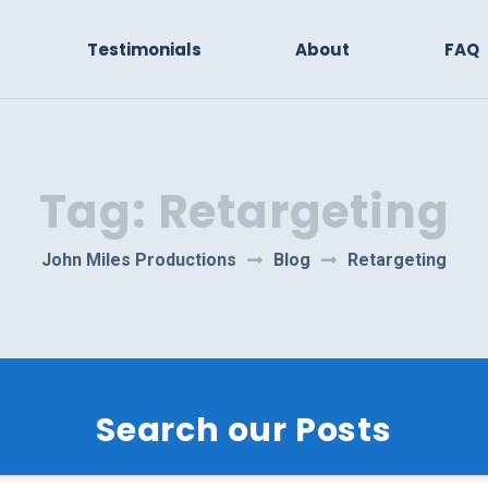
Testimonials
About
FAQ
Tag:
Retargeting
John Miles Productions
Blog
Retargeting
Search our Posts