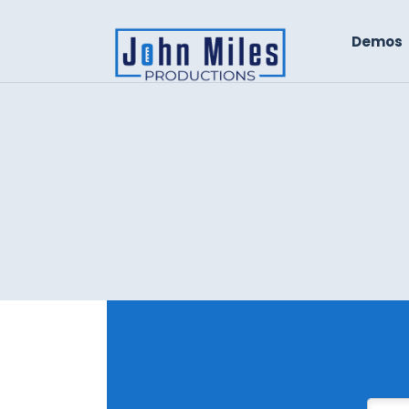
Demos