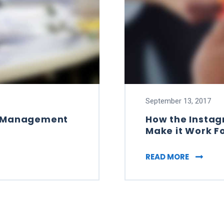
September 13, 2017
nd Management
How the Insta
Make it Work F
L BRAND MANAGEMENT WITH OUR FREE BOOK
HOW THE
READ MORE