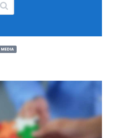
 MEDIA