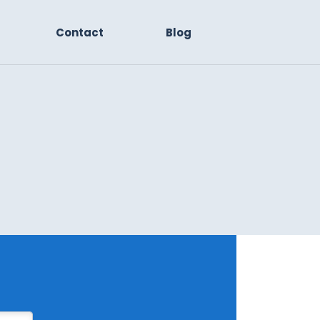
Contact
Blog