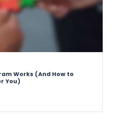
gram Works (And How to
or You)
 INSTAGRAM WORKS (AND HOW TO MAKE IT WORK FOR Y