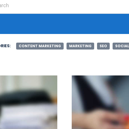
Search for:
RIES:
CONTENT MARKETING
MARKETING
SEO
SOCIAL