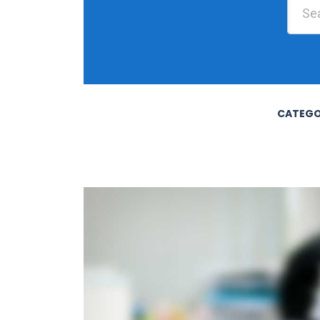
CATEGO