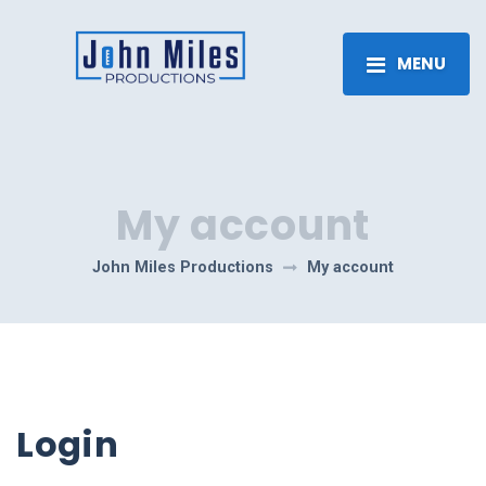
MENU
My account
John Miles Productions
My account
Login