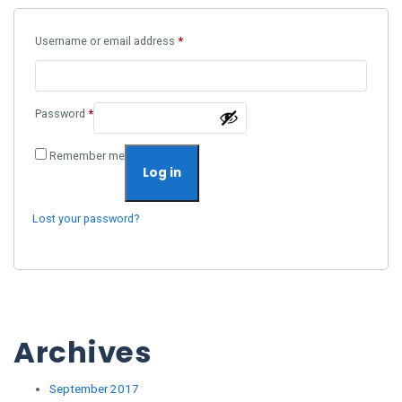
Required
Username or email address
*
Required
Password
*
Remember me
Log in
Lost your password?
Archives
September 2017