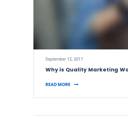
September 12, 2017
Why is Quality Marketing W
WHY IS QUALITY MARKET
READ MORE