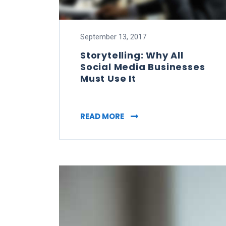
September 13, 2017
Storytelling: Why All
Social Media Businesses
Must Use It
STORYTELLING: WHY ALL 
READ MORE