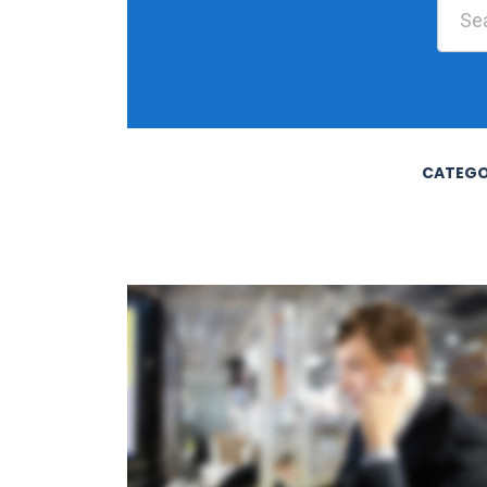
CATEGO