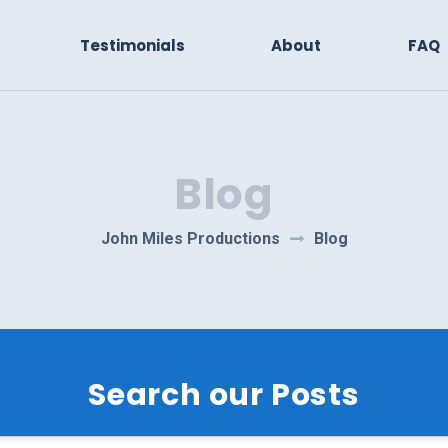
Testimonials
About
FAQ
Blog
John Miles Productions
Blog
Search our Posts