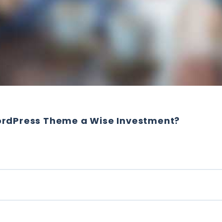
ordPress Theme a Wise Investment?
ING WORDPRESS THEME A WISE INVESTMENT?