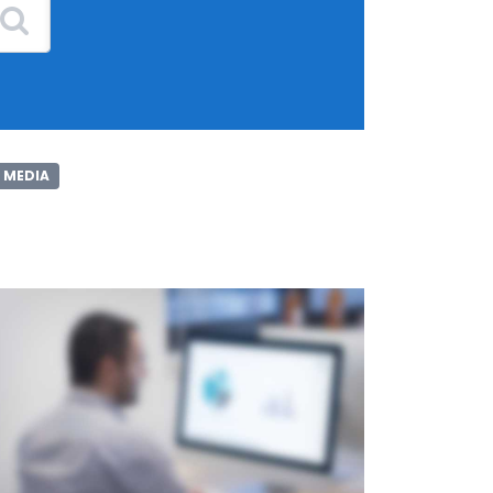
 MEDIA