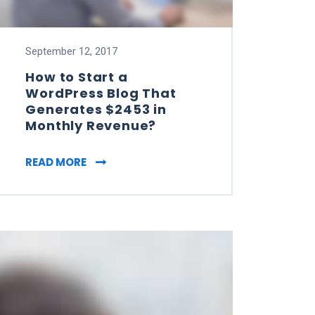
September 12, 2017
How to Start a
WordPress Blog That
Generates $2453 in
Monthly Revenue?
TIMIZATION FOR SMALL BUSINESSES
HOW TO START A WORDPRESS BLOG THAT
READ MORE