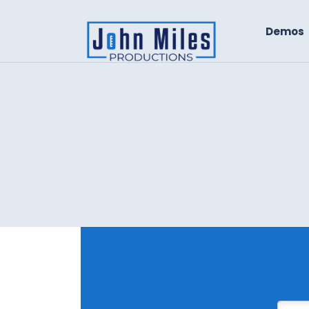
Demos