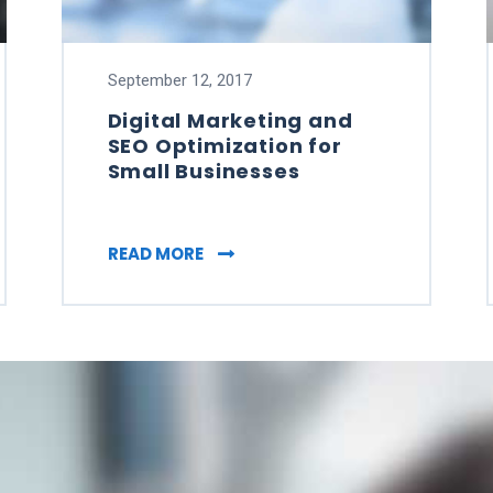
September 12, 2017
Digital Marketing and
SEO Optimization for
Small Businesses
SOCIAL MEDIA BUSINESSES MUST USE IT
DIGITAL MARKETING AND SEO OP
READ MORE