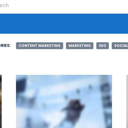
Search for:
RIES:
CONTENT MARKETING
MARKETING
SEO
SOCIAL