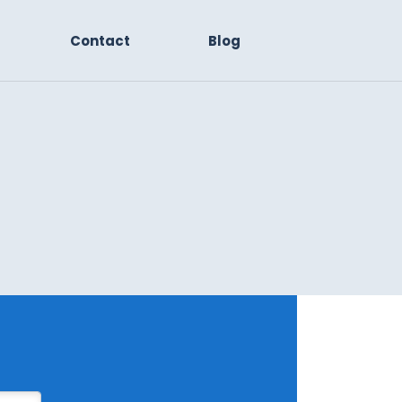
Contact
Blog